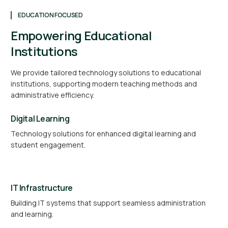
EDUCATION FOCUSED
Empowering Educational
Institutions
We provide tailored technology solutions to educational
institutions, supporting modern teaching methods and
administrative efficiency.
Digital Learning
Technology solutions for enhanced digital learning and
student engagement.
IT Infrastructure
Building IT systems that support seamless administration
and learning.