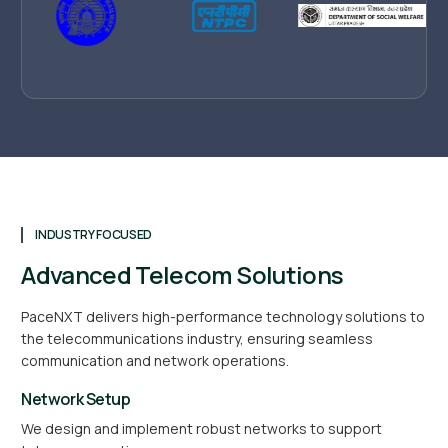
INDUSTRY FOCUSED
Advanced Telecom Solutions
PaceNXT delivers high-performance technology solutions to
the telecommunications industry, ensuring seamless
communication and network operations.
Network Setup
We design and implement robust networks to support