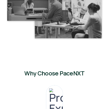
Why Choose PaceNXT