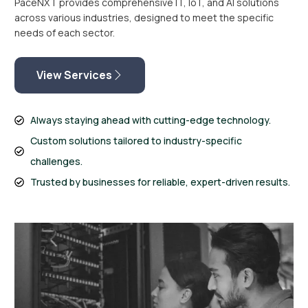
PaceNXT provides comprehensive IT, IoT, and AI solutions
across various industries, designed to meet the specific
needs of each sector.
View Services
Always staying ahead with cutting-edge technology.
Custom solutions tailored to industry-specific
challenges.
Trusted by businesses for reliable, expert-driven results.