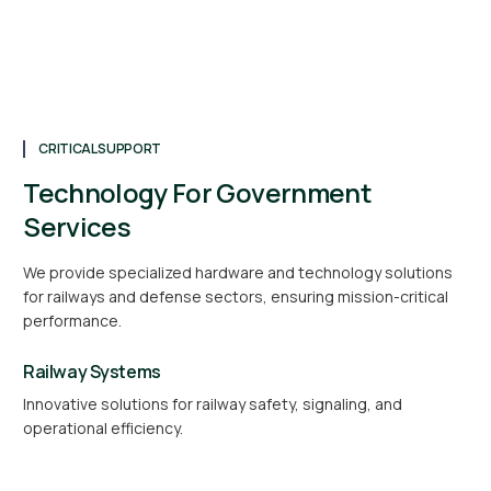
CRITICAL SUPPORT
Technology For Government
Services
We provide specialized hardware and technology solutions
for railways and defense sectors, ensuring mission-critical
performance.
Railway Systems
Innovative solutions for railway safety, signaling, and
operational efficiency.