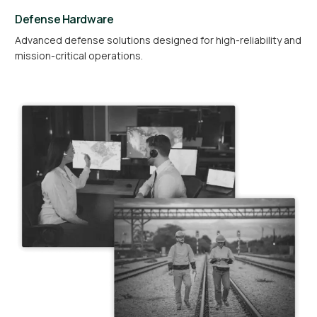
Defense Hardware
Advanced defense solutions designed for high-reliability and
mission-critical operations.