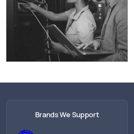
Brands We Support