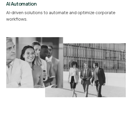
AI Automation
AI-driven solutions to automate and optimize corporate
workflows.