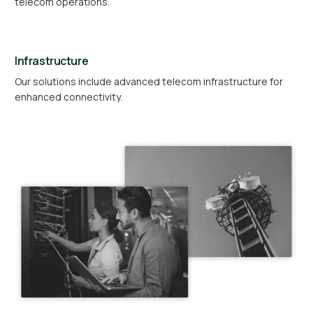
telecom operations.
Infrastructure
Our solutions include advanced telecom infrastructure for
enhanced connectivity.