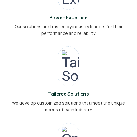
Proven Expertise
Our solutions are trusted by industry leaders for their
performance and reliability.
Tailored Solutions
We develop customized solutions that meet the unique
needs of each industry.