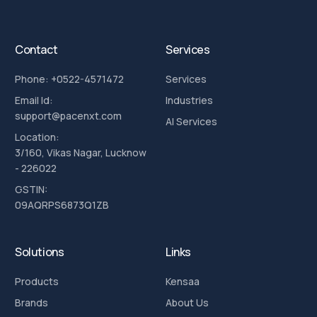
Contact
Services
Phone: +0522-4571472
Services
Email Id:
Industries
support@pacenxt.com
AI Services
Location:
3/160, Vikas Nagar, Lucknow
- 226022
GSTIN:
09AQRPS6873Q1ZB
Solutions
Links
Products
Kensaa
Brands
About Us