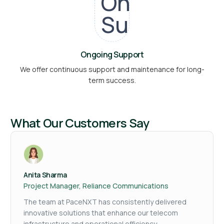
Ongoing Support
We offer continuous support and maintenance for long-
term success.
What Our Customers Say
Anita Sharma
Project Manager, Reliance Communications
The team at PaceNXT has consistently delivered
innovative solutions that enhance our telecom
infrastructure and operational efficiency.