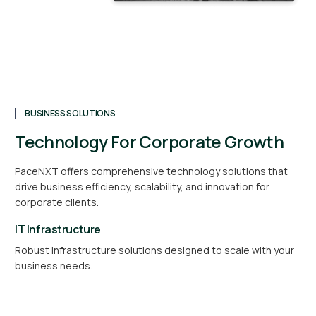
BUSINESS SOLUTIONS
Technology For Corporate Growth
PaceNXT offers comprehensive technology solutions that
drive business efficiency, scalability, and innovation for
corporate clients.
IT Infrastructure
Robust infrastructure solutions designed to scale with your
business needs.