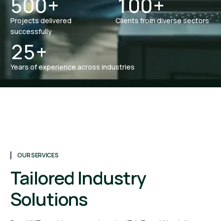
5
0
0
+
1
0
0
+
Projects delivered
Clients from diverse sectors
0
0
0
successfully
2
5
+
Years of experience across industries
OUR SERVICES
Tailored Industry
Solutions