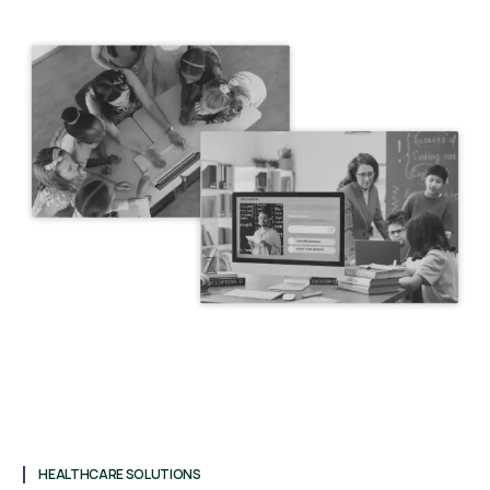
HEALTHCARE SOLUTIONS