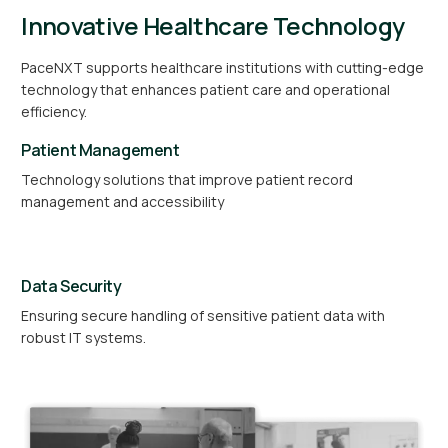
Innovative Healthcare Technology
PaceNXT supports healthcare institutions with cutting-edge
technology that enhances patient care and operational
efficiency.
Patient Management
Technology solutions that improve patient record
management and accessibility
Data Security
Ensuring secure handling of sensitive patient data with
robust IT systems.