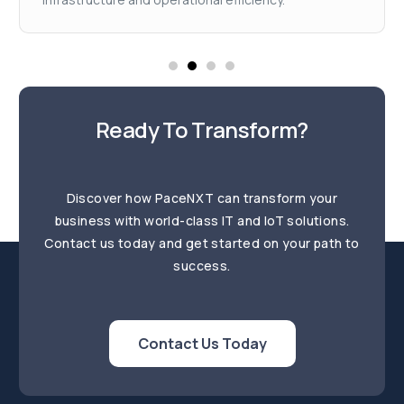
Ready To Transform?
Discover how PaceNXT can transform your
business with world-class IT and IoT solutions.
Contact us today and get started on your path to
success.
Contact Us Today